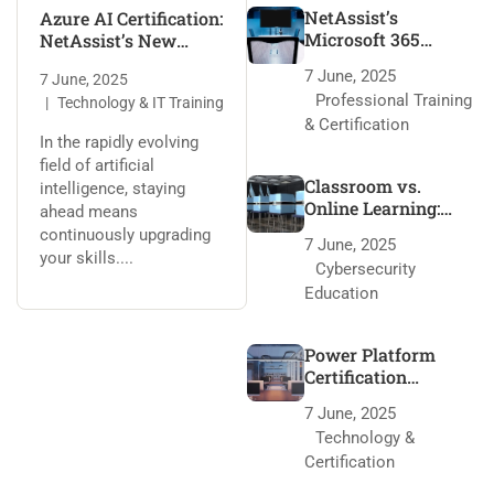
NetAssist’s
Azure AI Certification:
Microsoft 365
NetAssist’s New
Training: 95% Pass
Training Program
7 June, 2025
7 June, 2025
Rate Secrets
Professional Training
Technology & IT Training
& Certification
In the rapidly evolving
field of artificial
Classroom vs.
intelligence, staying
Online Learning:
ahead means
NetAssist’s Edge
continuously upgrading
7 June, 2025
your skills....
Cybersecurity
Education
Power Platform
Certification
Roadmap with
7 June, 2025
NetAssist
Technology &
Certification