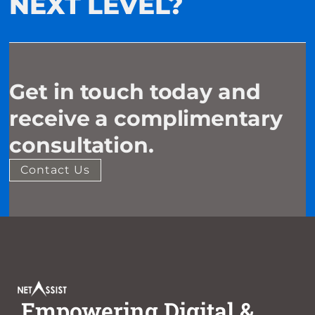
NEXT LEVEL?
Get in touch today and
receive a complimentary
consultation.
Contact Us
Empowering Digital &