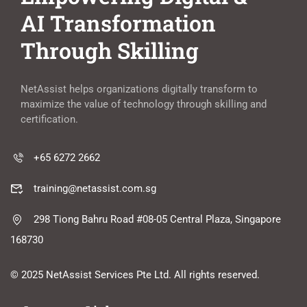
AI Transformation
Through Skilling
NetAssist helps organizations digitally transform to
maximize the value of technology through skilling and
certification.
+65 6272 2662
training@netassist.com.sg
298 Tiong Bahru Road #08-05 Central Plaza, Singapore
168730
© 2025 NetAssist Services Pte Ltd. All rights reserved.