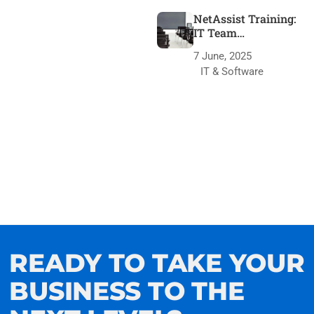
NetAssist Training:
IT Team
Transformation
7 June, 2025
IT & Software
READY TO TAKE YOUR
BUSINESS TO THE