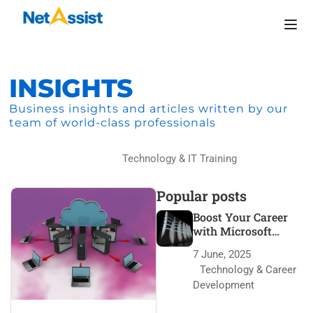
INSIGHTS
Business insights and articles written by our
team of world-class professionals
Home
Technology & IT Training
Popular posts
Boost Your Career
with Microsoft
Azure Certification
7 June, 2025
Technology & Career
Development