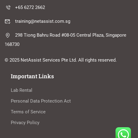
+65 6272 2662
training@netassist.com.sg
298 Tiong Bahru Road #08-05 Central Plaza, Singapore
168730
© 2025 NetAssist Services Pte Ltd. All rights reserved.
Important Links
Lab Rental
Personal Data Protection Act
Terms of Service
Privacy Policy