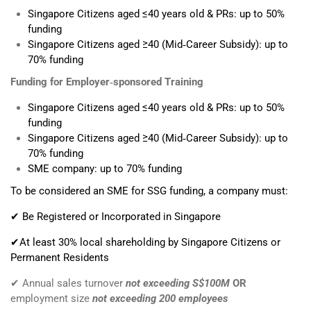
Singapore Citizens aged ≤40 years old & PRs: up to 50%
funding
Singapore Citizens aged ≥40 (Mid‑Career Subsidy): up to
70% funding
Funding for Employer‑sponsored Training
Singapore Citizens aged ≤40 years old & PRs: up to 50%
funding
Singapore Citizens aged ≥40 (Mid‑Career Subsidy): up to
70% funding
SME company: up to 70% funding
To be considered an SME for SSG funding, a company must:
✔ Be Registered or Incorporated in Singapore
✔At least 30% local shareholding by Singapore Citizens or
Permanent Residents
✔ Annual sales turnover
not exceeding S$100M
OR
employment size
not exceeding 200 employees