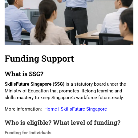
Funding Support
What is SSG?
SkillsFuture Singapore (SSG)
is a statutory board under the
Ministry of Education that promotes lifelong learning and
skills mastery to keep Singapore’s workforce future‑ready.
More information:
Home | SkillsFuture Singapore
Who is eligible? What level of funding?
Funding for Individuals