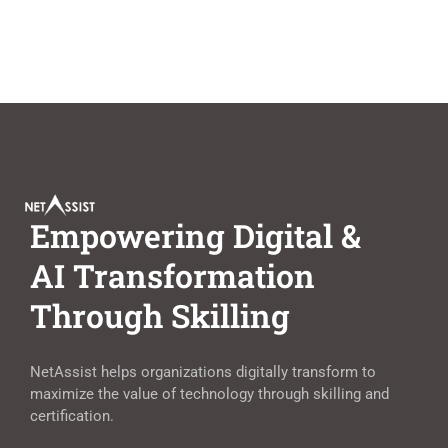
Empowering Digital &
AI Transformation
Through Skilling
NetAssist helps organizations digitally transform to
maximize the value of technology through skilling and
certification.