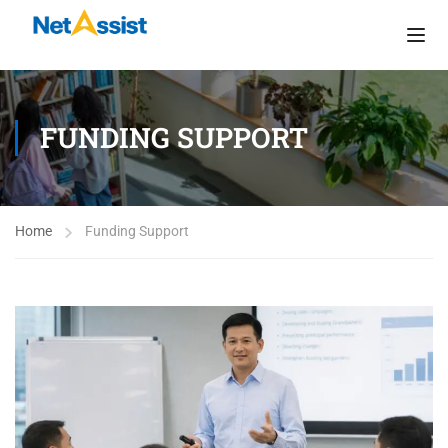
FUNDING SUPPORT
Home
Funding Support