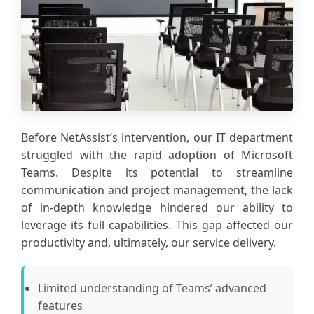
Before NetAssist’s intervention, our IT department
struggled with the rapid adoption of Microsoft
Teams. Despite its potential to streamline
communication and project management, the lack
of in-depth knowledge hindered our ability to
leverage its full capabilities. This gap affected our
productivity and, ultimately, our service delivery.
Limited understanding of Teams’ advanced
features