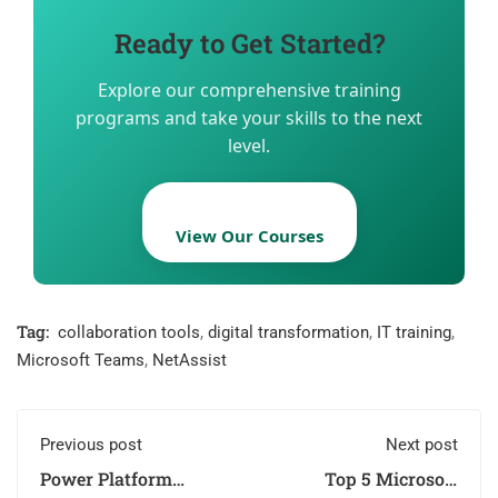
Ready to Get Started?
Explore our comprehensive training
programs and take your skills to the next
level.
View Our Courses
Tag:
collaboration tools
,
digital transformation
,
IT training
,
Microsoft Teams
,
NetAssist
Previous post
Next post
Power Platform
Top 5 Microsoft