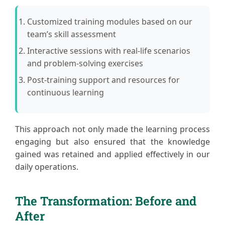
Customized training modules based on our
team’s skill assessment
Interactive sessions with real-life scenarios
and problem-solving exercises
Post-training support and resources for
continuous learning
This approach not only made the learning process
engaging but also ensured that the knowledge
gained was retained and applied effectively in our
daily operations.
The Transformation: Before and
After