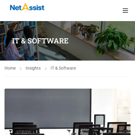
IT & SOFTWARE
Home
Insights
IT & Software