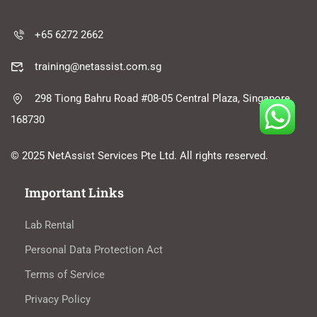
+65 6272 2662
training@netassist.com.sg
298 Tiong Bahru Road #08-05 Central Plaza, Singapore
168730
© 2025 NetAssist Services Pte Ltd. All rights reserved.
Important Links
Lab Rental
Personal Data Protection Act
Terms of Service
Privacy Policy