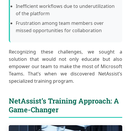
Inefficient workflows due to underutilization
of the platform
Frustration among team members over
missed opportunities for collaboration
Recognizing these challenges, we sought a
solution that would not only educate but also
empower our team to make the most of Microsoft
Teams. That’s when we discovered NetAssist’s
specialized training program.
NetAssist’s Training Approach: A
Game-Changer