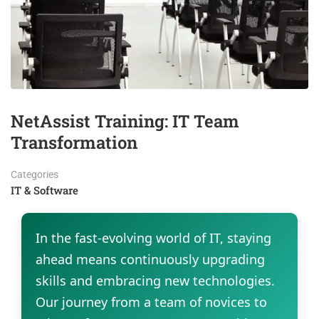
NetAssist Training: IT Team
Transformation
Categories
IT & Software
In the fast-evolving world of IT, staying
ahead means continuously upgrading
skills and embracing new technologies.
Our journey from a team of novices to