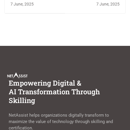
Certification
Certifications
7 June, 2025
7 June, 2025
Roadmap with
Employers Demand in
NetAssist
2025
Empowering Digital &
AI Transformation Through
Skilling
NetAssist helps organizations digitally transform to
maximize the value of technology through skilling and
certification.