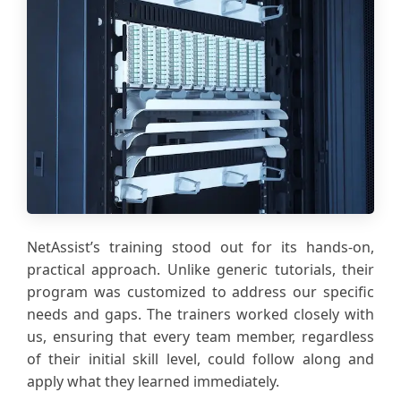
NetAssist’s training stood out for its hands-on,
practical approach. Unlike generic tutorials, their
program was customized to address our specific
needs and gaps. The trainers worked closely with
us, ensuring that every team member, regardless
of their initial skill level, could follow along and
apply what they learned immediately.