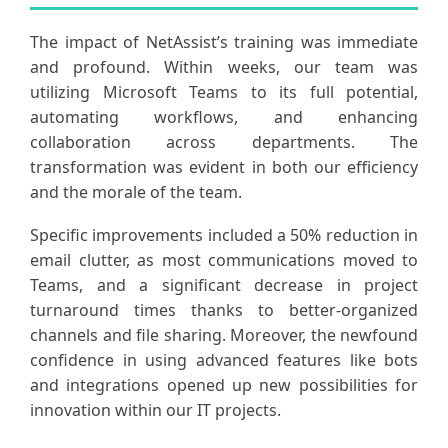
The impact of NetAssist’s training was immediate
and profound. Within weeks, our team was
utilizing Microsoft Teams to its full potential,
automating workflows, and enhancing
collaboration across departments. The
transformation was evident in both our efficiency
and the morale of the team.
Specific improvements included a 50% reduction in
email clutter, as most communications moved to
Teams, and a significant decrease in project
turnaround times thanks to better-organized
channels and file sharing. Moreover, the newfound
confidence in using advanced features like bots
and integrations opened up new possibilities for
innovation within our IT projects.