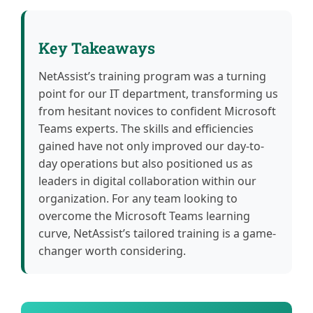
Key Takeaways
NetAssist’s training program was a turning
point for our IT department, transforming us
from hesitant novices to confident Microsoft
Teams experts. The skills and efficiencies
gained have not only improved our day-to-
day operations but also positioned us as
leaders in digital collaboration within our
organization. For any team looking to
overcome the Microsoft Teams learning
curve, NetAssist’s tailored training is a game-
changer worth considering.