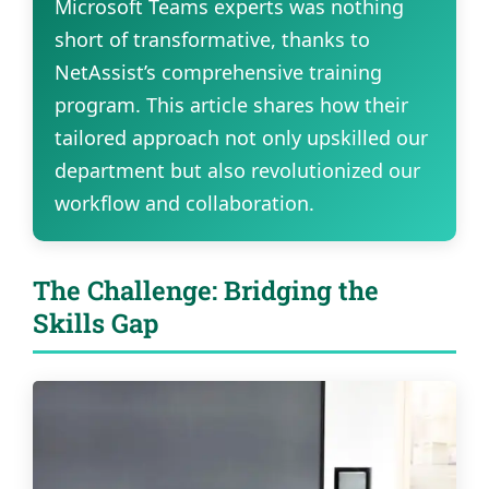
Microsoft Teams experts was nothing
short of transformative, thanks to
NetAssist’s comprehensive training
program. This article shares how their
tailored approach not only upskilled our
department but also revolutionized our
workflow and collaboration.
The Challenge: Bridging the
Skills Gap