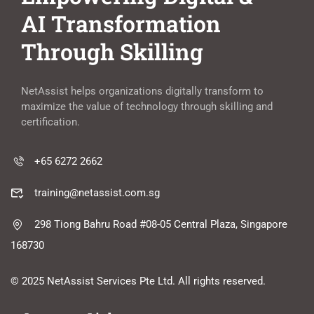
AI Transformation
Through Skilling
NetAssist helps organizations digitally transform to
maximize the value of technology through skilling and
certification.
+65 6272 2662
training@netassist.com.sg
298 Tiong Bahru Road #08-05 Central Plaza, Singapore
168730
© 2025 NetAssist Services Pte Ltd. All rights reserved.