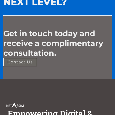
NEXT LEVEL?
Get in touch today and
receive a complimentary
consultation.
Contact Us
Empowering Digital &