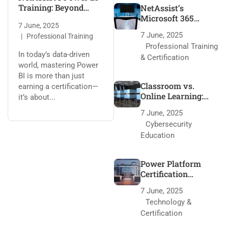
Training: Beyond
NetAssist’s
Certification
Microsoft 365
7 June, 2025
Training: 95% Pass
7 June, 2025
Professional Training
Rate Secrets
Professional Training
In today’s data-driven
& Certification
world, mastering Power
BI is more than just
Classroom vs.
earning a certification—
Online Learning:
it’s about...
NetAssist’s Edge
7 June, 2025
Cybersecurity
Education
Power Platform
Certification
Roadmap with
7 June, 2025
NetAssist
Technology &
Certification