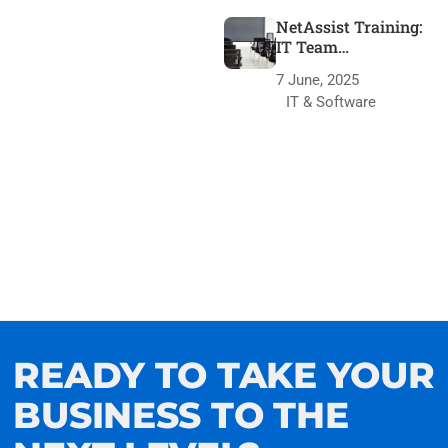
NetAssist Training:
IT Team
Transformation
7 June, 2025
IT & Software
READY TO TAKE YOUR
BUSINESS TO THE