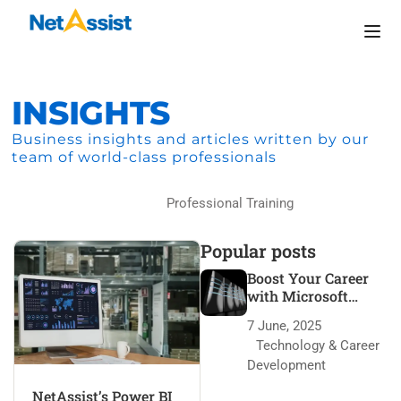
INSIGHTS
Business insights and articles written by our
team of world-class professionals
Home
Professional Training
Popular posts
Boost Your Career
with Microsoft
Azure Certification
7 June, 2025
Technology & Career
Development
NetAssist’s Power BI