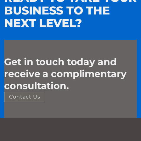
BUSINESS TO THE
NEXT LEVEL?
Get in touch today and
receive a complimentary
consultation.
Contact Us