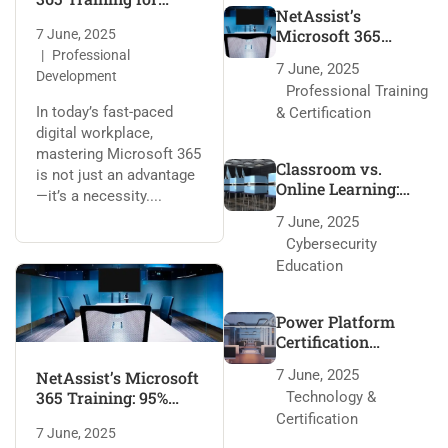
NetAssist’s
Every Role
Microsoft 365
7 June, 2025
Training: 95% Pass
Professional
7 June, 2025
Rate Secrets
Development
Professional Training
In today’s fast-paced
& Certification
digital workplace,
mastering Microsoft 365
Classroom vs.
is not just an advantage
Online Learning:
—it’s a necessity....
NetAssist’s Edge
7 June, 2025
Cybersecurity
Education
Power Platform
Certification
Roadmap with
7 June, 2025
NetAssist’s Microsoft
NetAssist
365 Training: 95%
Technology &
Pass Rate Secrets
Certification
7 June, 2025