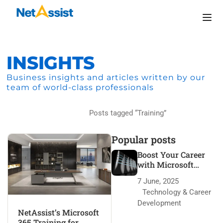
INSIGHTS
Business insights and articles written by our
team of world-class professionals
Home
Posts tagged “Training”
Popular posts
Boost Your Career
with Microsoft
Azure Certification
7 June, 2025
Technology & Career
Development
NetAssist’s Microsoft
365 Training for