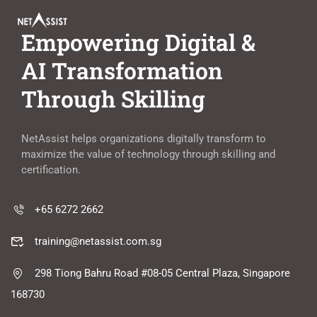
Empowering Digital &
AI Transformation
Through Skilling
NetAssist helps organizations digitally transform to
maximize the value of technology through skilling and
certification.
+65 6272 2662
training@netassist.com.sg
298 Tiong Bahru Road #08-05 Central Plaza, Singapore
168730