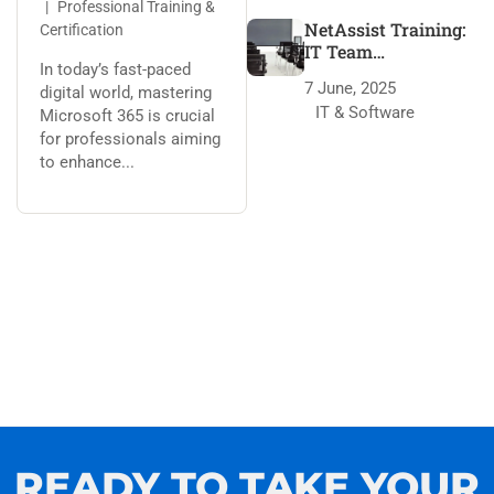
Professional Training &
NetAssist Training:
Certification
IT Team
In today’s fast-paced
Transformation
7 June, 2025
digital world, mastering
IT & Software
Microsoft 365 is crucial
for professionals aiming
to enhance...
READY TO TAKE YOUR