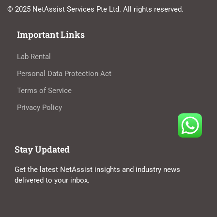
© 2025 NetAssist Services Pte Ltd. All rights reserved.
Important Links
Lab Rental
Personal Data Protection Act
Terms of Service
Privacy Policy
Stay Updated
Get the latest NetAssist insights and industry news
delivered to your inbox.