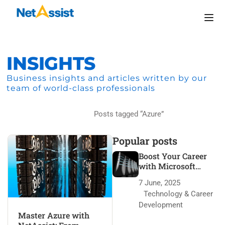
INSIGHTS
Business insights and articles written by our
team of world-class professionals
Home
Posts tagged “Azure”
Popular posts
Boost Your Career
with Microsoft
Azure Certification
7 June, 2025
Technology & Career
Development
Master Azure with