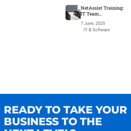
NetAssist Training:
IT Team
Transformation
7 June, 2025
IT & Software
READY TO TAKE YOUR
BUSINESS TO THE