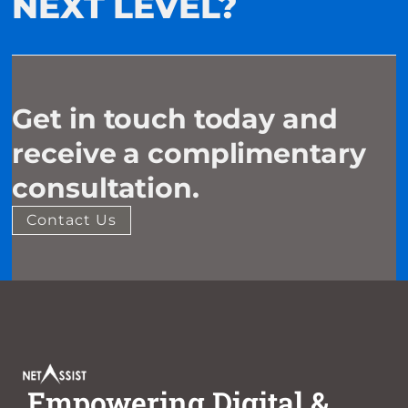
NEXT LEVEL?
Get in touch today and
receive a complimentary
consultation.
Contact Us
Empowering Digital &