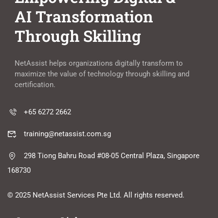
AI Transformation
Through Skilling
NetAssist helps organizations digitally transform to
maximize the value of technology through skilling and
certification.
+65 6272 2662
training@netassist.com.sg
298 Tiong Bahru Road #08-05 Central Plaza, Singapore
168730
© 2025 NetAssist Services Pte Ltd. All rights reserved.