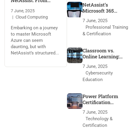
NetAssist: From
NetAssist’s
Fundamentals to
Microsoft 365
7 June, 2025
Expert
Training: 95% Pass
Cloud Computing
7 June, 2025
Rate Secrets
Professional Training
Embarking on a journey
& Certification
to master Microsoft
Azure can seem
daunting, but with
Classroom vs.
NetAssist’s structured...
Online Learning:
NetAssist’s Edge
7 June, 2025
Cybersecurity
Education
Power Platform
Certification
Roadmap with
7 June, 2025
NetAssist
Technology &
Certification