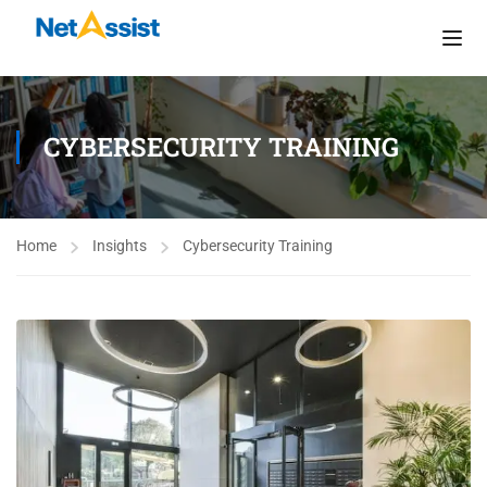
CYBERSECURITY TRAINING
Home
Insights
Cybersecurity Training