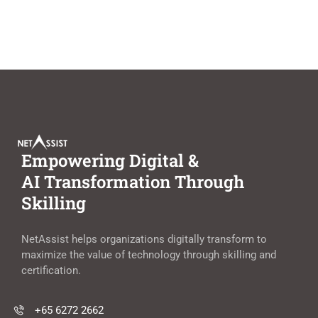
Empowering Digital &
AI Transformation Through
Skilling
NetAssist helps organizations digitally transform to
maximize the value of technology through skilling and
certification.
+65 6272 2662