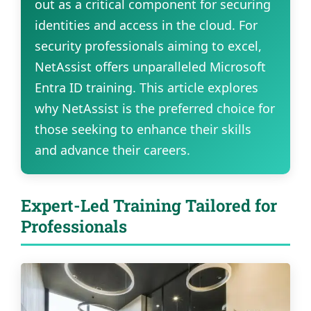
out as a critical component for securing
identities and access in the cloud. For
security professionals aiming to excel,
NetAssist offers unparalleled Microsoft
Entra ID training. This article explores
why NetAssist is the preferred choice for
those seeking to enhance their skills
and advance their careers.
Expert-Led Training Tailored for
Professionals