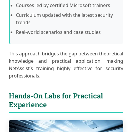
Courses led by certified Microsoft trainers
Curriculum updated with the latest security
trends
Real-world scenarios and case studies
This approach bridges the gap between theoretical
knowledge and practical application, making
NetAssist’s training highly effective for security
professionals.
Hands-On Labs for Practical
Experience