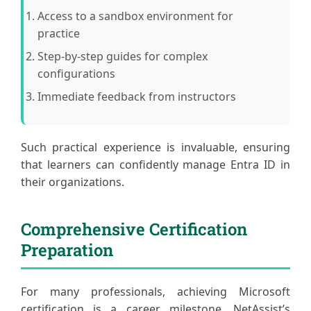
Access to a sandbox environment for
practice
Step-by-step guides for complex
configurations
Immediate feedback from instructors
Such practical experience is invaluable, ensuring
that learners can confidently manage Entra ID in
their organizations.
Comprehensive Certification
Preparation
For many professionals, achieving Microsoft
certification is a career milestone. NetAssist’s