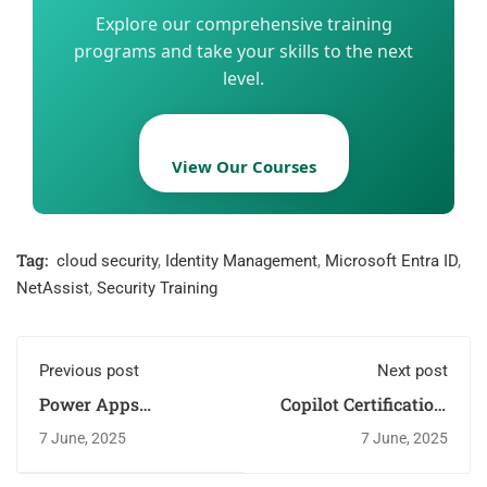
Explore our comprehensive training
programs and take your skills to the next
level.
View Our Courses
Tag:
cloud security
,
Identity Management
,
Microsoft Entra ID
,
NetAssist
,
Security Training
Previous post
Next post
Power Apps
Copilot Certification:
Certification: Boost
AI Transformation
7 June, 2025
7 June, 2025
Skills with NetAssist
with NetAssist
Labs