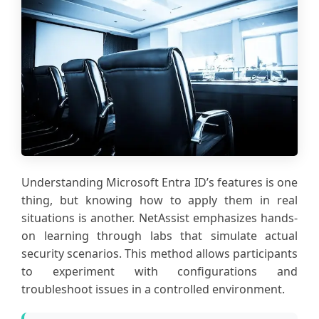
Understanding Microsoft Entra ID’s features is one
thing, but knowing how to apply them in real
situations is another. NetAssist emphasizes hands-
on learning through labs that simulate actual
security scenarios. This method allows participants
to experiment with configurations and
troubleshoot issues in a controlled environment.