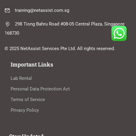
training@netassist.com.sg
298 Tiong Bahru Road #08-05 Central Plaza, Singapore
168730
© 2025 NetAssist Services Pte Ltd. All rights reserved.
Important Links
Lab Rental
Personal Data Protection Act
Terms of Service
Privacy Policy