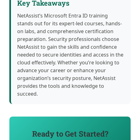
Key Takeaways
NetAssist’s Microsoft Entra ID training
stands out for its expert-led courses, hands-
on labs, and comprehensive certification
preparation. Security professionals choose
NetAssist to gain the skills and confidence
needed to secure identities and access in the
cloud effectively. Whether you’re looking to
advance your career or enhance your
organization’s security posture, NetAssist
provides the tools and knowledge to
succeed.
Ready to Get Started?