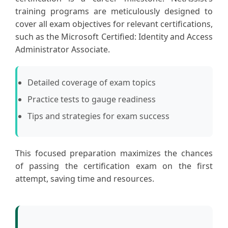
training programs are meticulously designed to
cover all exam objectives for relevant certifications,
such as the Microsoft Certified: Identity and Access
Administrator Associate.
Detailed coverage of exam topics
Practice tests to gauge readiness
Tips and strategies for exam success
This focused preparation maximizes the chances
of passing the certification exam on the first
attempt, saving time and resources.