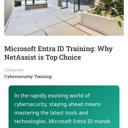
Microsoft Entra ID Training: Why
NetAssist is Top Choice
Categories
Cybersecurity Training
In the rapidly evolving world of
cybersecurity, staying ahead means
mastering the latest tools and
technologies. Microsoft Entra ID stands