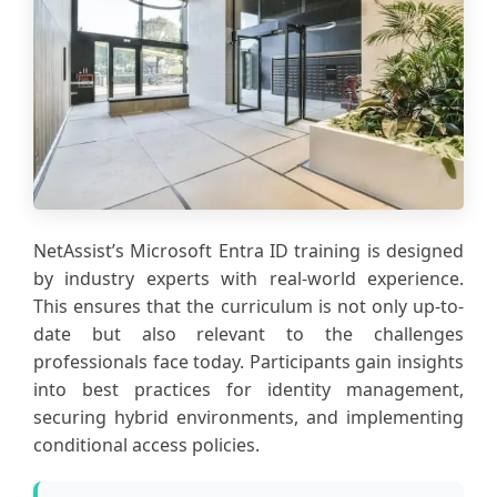
NetAssist’s Microsoft Entra ID training is designed
by industry experts with real-world experience.
This ensures that the curriculum is not only up-to-
date but also relevant to the challenges
professionals face today. Participants gain insights
into best practices for identity management,
securing hybrid environments, and implementing
conditional access policies.