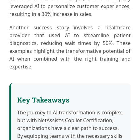
leveraged AI to personalize customer experiences,
resulting in a 30% increase in sales.
Another success story involves a healthcare
provider that used AI to streamline patient
diagnostics, reducing wait times by 50%. These
examples highlight the transformative potential of
AI when combined with the right training and
expertise.
Key Takeaways
The journey to AI transformation is complex,
but with NetAssist’s Copilot Certification,
organizations have a clear path to success.
By equipping teams with the necessary skills