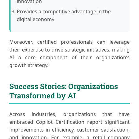
innovation
Provides a competitive advantage in the
digital economy
Moreover, certified professionals can leverage
their expertise to drive strategic initiatives, making
AI a core component of their organization’s
growth strategy.
Success Stories: Organizations
Transformed by AI
Across industries, organizations that have
embraced Copilot Certification report significant
improvements in efficiency, customer satisfaction,
and innovation. For example, a retail company