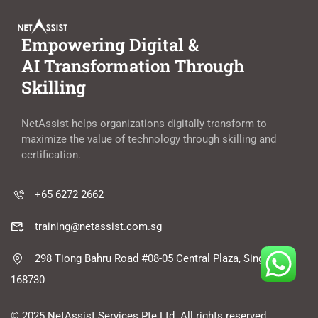
Empowering Digital &
AI Transformation Through
Skilling
NetAssist helps organizations digitally transform to
maximize the value of technology through skilling and
certification.
+65 6272 2662
training@netassist.com.sg
298 Tiong Bahru Road #08-05 Central Plaza, Singapore
168730
© 2025 NetAssist Services Pte Ltd. All rights reserved.