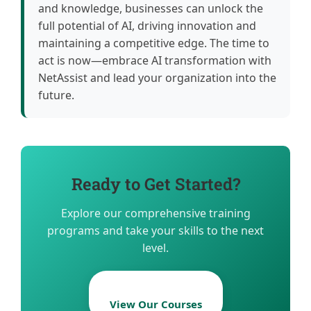
and knowledge, businesses can unlock the
full potential of AI, driving innovation and
maintaining a competitive edge. The time to
act is now—embrace AI transformation with
NetAssist and lead your organization into the
future.
Ready to Get Started?
Explore our comprehensive training
programs and take your skills to the next
level.
View Our Courses