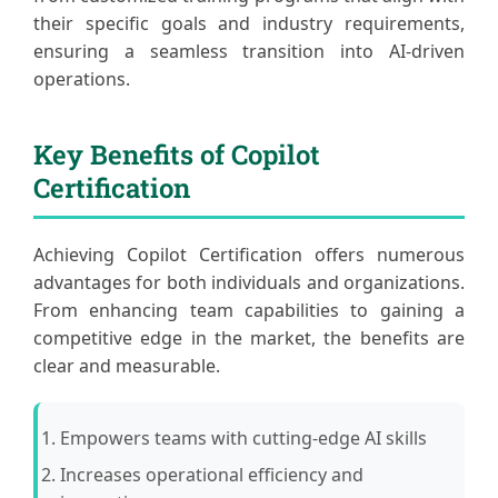
their specific goals and industry requirements,
ensuring a seamless transition into AI-driven
operations.
Key Benefits of Copilot
Certification
Achieving Copilot Certification offers numerous
advantages for both individuals and organizations.
From enhancing team capabilities to gaining a
competitive edge in the market, the benefits are
clear and measurable.
Empowers teams with cutting-edge AI skills
Increases operational efficiency and