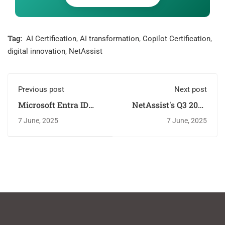
Tag:
AI Certification
,
AI transformation
,
Copilot Certification
,
digital innovation
,
NetAssist
Previous post
Next post
Microsoft Entra ID
NetAssist's Q3 2025
Training: Why
Training: New
7 June, 2025
7 June, 2025
NetAssist is Top
Microsoft Courses &
Choice
Certs