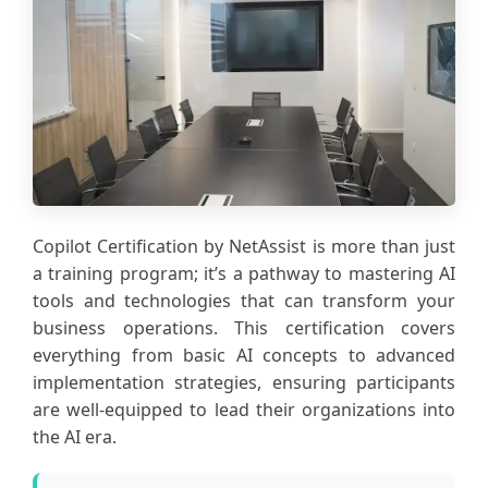
Copilot Certification by NetAssist is more than just
a training program; it’s a pathway to mastering AI
tools and technologies that can transform your
business operations. This certification covers
everything from basic AI concepts to advanced
implementation strategies, ensuring participants
are well-equipped to lead their organizations into
the AI era.