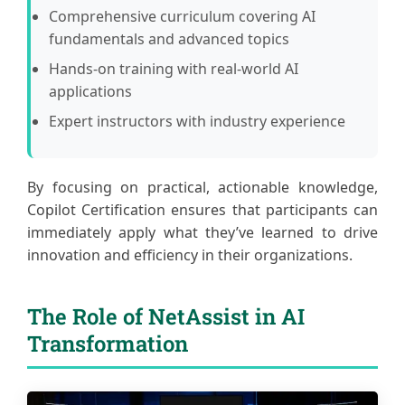
Comprehensive curriculum covering AI
fundamentals and advanced topics
Hands-on training with real-world AI
applications
Expert instructors with industry experience
By focusing on practical, actionable knowledge,
Copilot Certification ensures that participants can
immediately apply what they’ve learned to drive
innovation and efficiency in their organizations.
The Role of NetAssist in AI
Transformation