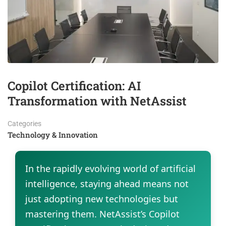
Copilot Certification: AI
Transformation with NetAssist
Categories
Technology & Innovation
In the rapidly evolving world of artificial
intelligence, staying ahead means not
just adopting new technologies but
mastering them. NetAssist’s Copilot