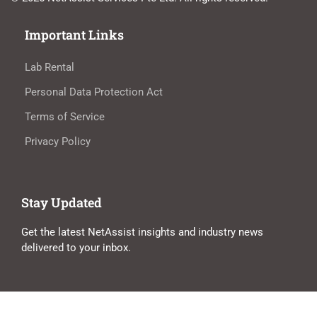
Important Links
Lab Rental
Personal Data Protection Act
Terms of Service
Privacy Policy
Stay Updated
Get the latest NetAssist insights and industry news
delivered to your inbox.