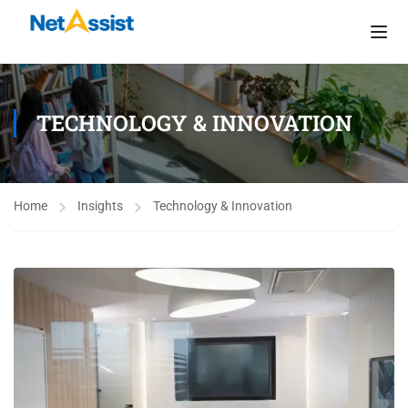
TECHNOLOGY & INNOVATION
Home
Insights
Technology & Innovation