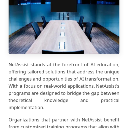
NetAssist stands at the forefront of AI education,
offering tailored solutions that address the unique
challenges and opportunities of AI transformation.
With a focus on real-world applications, NetAssist’s
programs are designed to bridge the gap between
theoretical knowledge and practical
implementation.
Organizations that partner with NetAssist benefit
from customized training programs that align with