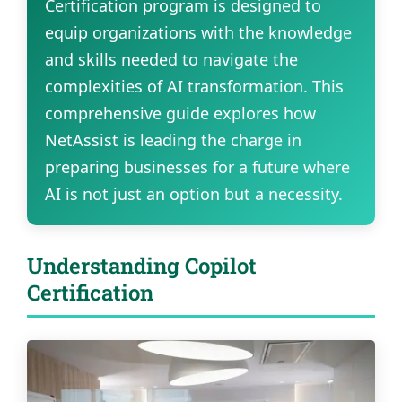
Certification program is designed to
equip organizations with the knowledge
and skills needed to navigate the
complexities of AI transformation. This
comprehensive guide explores how
NetAssist is leading the charge in
preparing businesses for a future where
AI is not just an option but a necessity.
Understanding Copilot
Certification