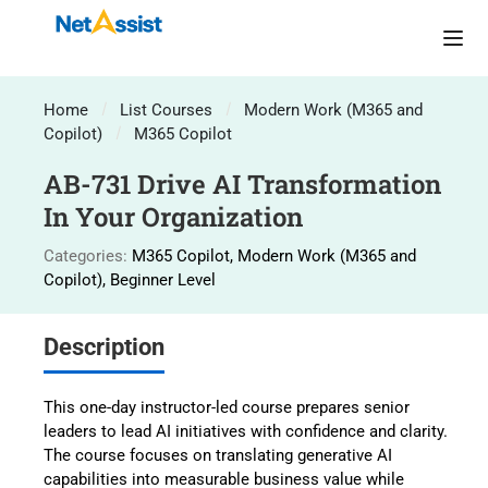
Home
List Courses
Modern Work (M365 and
Copilot)
M365 Copilot
AB-731 Drive AI Transformation
In Your Organization
Categories:
M365 Copilot
,
Modern Work (M365 and
Copilot)
,
Beginner Level
Description
This one-day instructor-led course prepares senior
leaders to lead AI initiatives with confidence and clarity.
The course focuses on translating generative AI
capabilities into measurable business value while