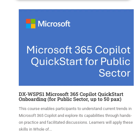
DX-WSPS1 Microsoft 365 Copilot QuickStart
Onboarding (for Public Sector, up to 50 pax)
This course enables participants to understand current trends in
Microsoft 365 Copilot and explore its capabilities through hands-
on practice and facilitated discussions. Learners will apply these
skills in Whole of...