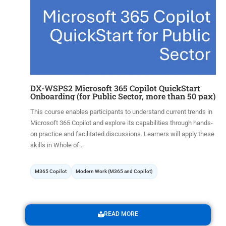
DX-WSPS2 Microsoft 365 Copilot QuickStart
Onboarding (for Public Sector, more than 50 pax)
This course enables participants to understand current trends in
Microsoft 365 Copilot and explore its capabilities through hands-
on practice and facilitated discussions. Learners will apply these
skills in Whole of...
M365 Copilot
Modern Work (M365 and Copilot)
READ MORE