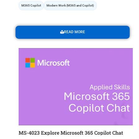
M365 Copilot
Modern Work (M365 and Copilot)
READ MORE
MS-4023 Explore Microsoft 365 Copilot Chat