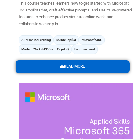
This course teaches learners how to get started with Microsoft
365 Copilot Chat, craft effective prompts, and use its AI-powered
features to enhance productivity, streamline work, and
collaborate securely in...
AI/Machine Learning
M365 Copilot
Microsoft 365
Modern Work (M365 and Copilot)
Beginner Level
READ MORE