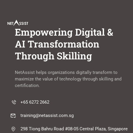
Empowering Digital &
AI Transformation
Through Skilling
NetAssist helps organizations digitally transform to
maximize the value of technology through skilling and
certification.
+65 6272 2662
training@netassist.com.sg
298 Tiong Bahru Road #08-05 Central Plaza, Singapore