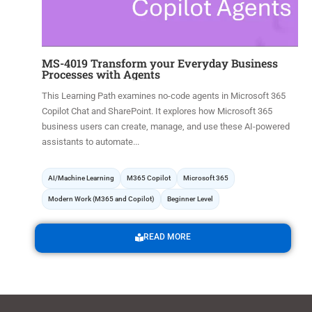
MS-4019 Transform your Everyday Business
Processes with Agents
This Learning Path examines no-code agents in Microsoft 365
Copilot Chat and SharePoint. It explores how Microsoft 365
business users can create, manage, and use these AI-powered
assistants to automate...
AI/Machine Learning
M365 Copilot
Microsoft 365
Modern Work (M365 and Copilot)
Beginner Level
READ MORE