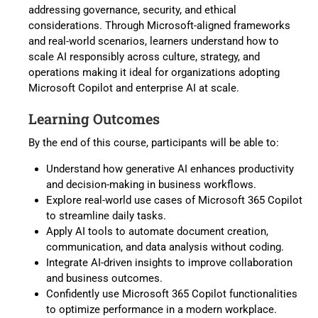
addressing governance, security, and ethical
considerations. Through Microsoft-aligned frameworks
and real-world scenarios, learners understand how to
scale AI responsibly across culture, strategy, and
operations making it ideal for organizations adopting
Microsoft Copilot and enterprise AI at scale.
Learning Outcomes
By the end of this course, participants will be able to:
Understand how generative AI enhances productivity
and decision-making in business workflows.
Explore real-world use cases of Microsoft 365 Copilot
to streamline daily tasks.
Apply AI tools to automate document creation,
communication, and data analysis without coding.
Integrate AI-driven insights to improve collaboration
and business outcomes.
Confidently use Microsoft 365 Copilot functionalities
to optimize performance in a modern workplace.