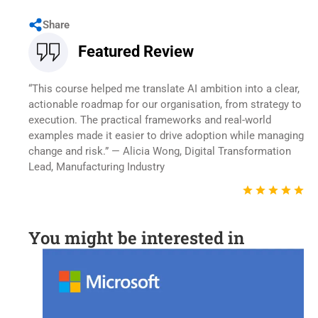
Share
Featured Review
“This course helped me translate AI ambition into a clear,
actionable roadmap for our organisation, from strategy to
execution. The practical frameworks and real-world
examples made it easier to drive adoption while managing
change and risk.” — Alicia Wong, Digital Transformation
Lead, Manufacturing Industry
You might be interested in