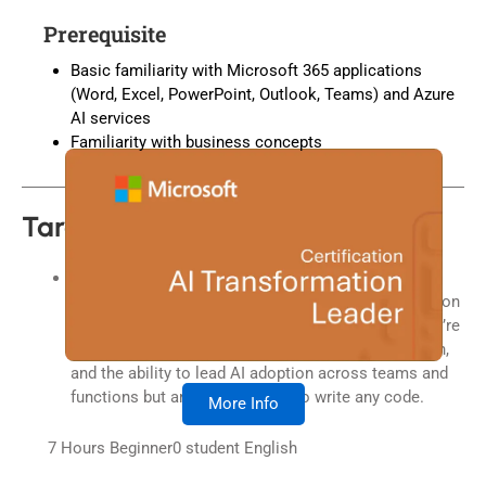
Prerequisite
Basic familiarity with Microsoft 365 applications
(Word, Excel, PowerPoint, Outlook, Teams) and Azure
AI services
Familiarity with business concepts
Target Audiences
Business decision-makers at all levels who are
responsible for guiding transformation and innovation
within their teams or organizations. In this role, you’re
expected to demonstrate AI fluency, strategic vision,
and the ability to lead AI adoption across teams and
functions but are not expected to write any code.
More Info
7 Hours
Beginner
0
student
English