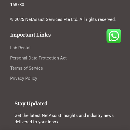
168730
© 2025 NetAssist Services Pte Ltd. All rights reserved.
Important Links
Lab Rental
Personal Data Protection Act
Terms of Service
Privacy Policy
Stay Updated
Get the latest NetAssist insights and industry news
delivered to your inbox.