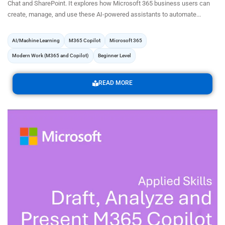
Chat and SharePoint. It explores how Microsoft 365 business users can
create, manage, and use these AI-powered assistants to automate...
AI/Machine Learning
M365 Copilot
Microsoft 365
Modern Work (M365 and Copilot)
Beginner Level
READ MORE