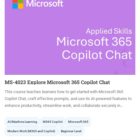
MS-4023 Explore Microsoft 365 Copilot Chat
This course teaches learners how to get started with Microsoft 365
Copilot Chat, craft effective prompts, and use its AI-powered features to
enhance productivity, streamline work, and collaborate securely in...
AI/Machine Learning
M365 Copilot
Microsoft 365
Modern Work (M365 and Copilot)
Beginner Level