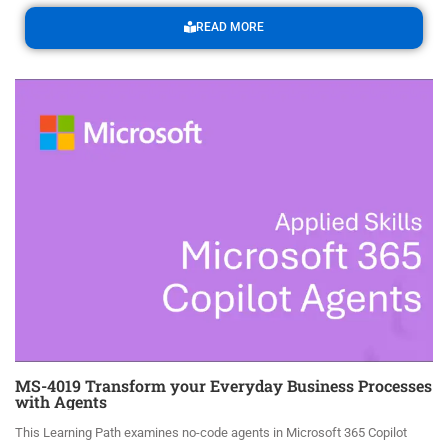
READ MORE
MS-4019 Transform your Everyday Business Processes
with Agents
This Learning Path examines no-code agents in Microsoft 365 Copilot