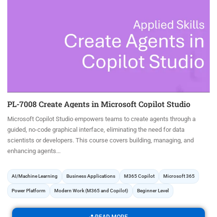
PL-7008 Create Agents in Microsoft Copilot Studio
Microsoft Copilot Studio empowers teams to create agents through a
guided, no-code graphical interface, eliminating the need for data
scientists or developers. This course covers building, managing, and
enhancing agents...
AI/Machine Learning
Business Applications
M365 Copilot
Microsoft 365
Power Platform
Modern Work (M365 and Copilot)
Beginner Level