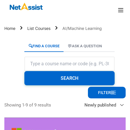
Home
List Courses
AI/Machine Learning
🔍
💬
FIND A COURSE
ASK A QUESTION
SEARCH
FILTER
Showing 1-9 of 9 results