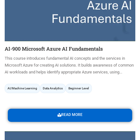
AI-900 Microsoft Azure AI Fundamentals
This course introduces fundamental AI concepts and the services in
Microsoft Azure for creating AI solutions. It builds awareness of common
AI workloads and helps identify appropriate Azure services, using...
AI/Machine Learning
Data Analytics
Beginner Level
READ MORE