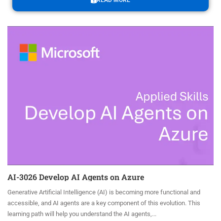
READ MORE
AI-3026 Develop AI Agents on Azure
Generative Artificial Intelligence (AI) is becoming more functional and
accessible, and AI agents are a key component of this evolution. This
learning path will help you understand the AI agents,...