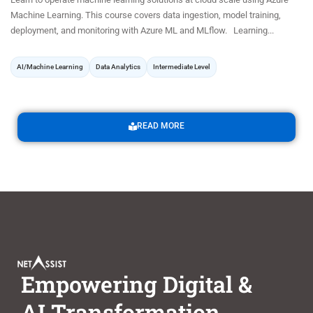
Machine Learning. This course covers data ingestion, model training,
deployment, and monitoring with Azure ML and MLflow. Learning...
AI/Machine Learning
Data Analytics
Intermediate Level
READ MORE
Empowering Digital &
AI Transformation