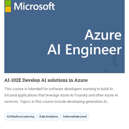
AI-102E Develop AI solutions in Azure
This course is intended for software developers wanting to build AI-
infused applications that leverage Azure AI Foundry and other Azure AI
services. Topics in this course include developing generative AI...
AI/Machine Learning
Data Analytics
Intermediate Level