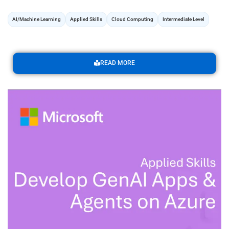
AI/Machine Learning
Applied Skills
Cloud Computing
Intermediate Level
READ MORE