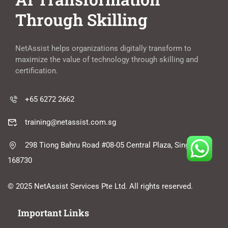
Through Skilling
NetAssist helps organizations digitally transform to
maximize the value of technology through skilling and
certification.
+65 6272 2662
training@netassist.com.sg
298 Tiong Bahru Road #08-05 Central Plaza, Singapore
168730
© 2025 NetAssist Services Pte Ltd. All rights reserved.
Important Links