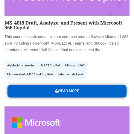
MS-4018 Draft, Analyze, and Present with Microsoft
365 Copilot
This course directs users to learn common prompt flows in Microsoft 365
apps including PowerPoint, Word, Excel, Teams, and Outlook. It also
introduces Microsoft 365 Copilot Chat and discusses the...
AI/Machine Learning
M365 Copilot
Microsoft 365
Modern Work (M365 and Copilot)
Intermediate Level
READ MORE