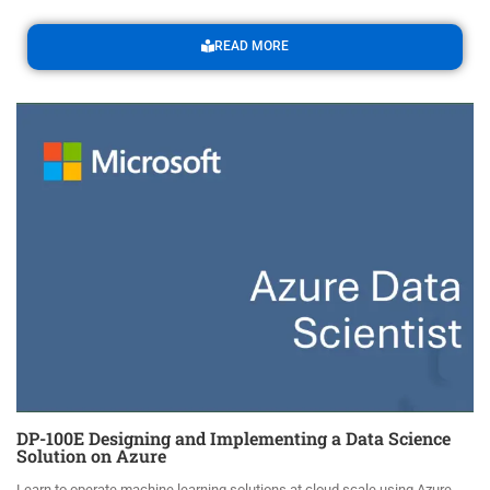
READ MORE
DP-100E Designing and Implementing a Data Science
Solution on Azure
Learn to operate machine learning solutions at cloud scale using Azure