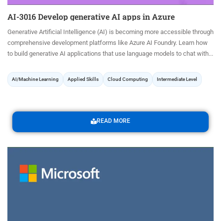
AI-3016 Develop generative AI apps in Azure
Generative Artificial Intelligence (AI) is becoming more accessible through
comprehensive development platforms like Azure AI Foundry. Learn how
to build generative AI applications that use language models to chat with...
AI/Machine Learning
Applied Skills
Cloud Computing
Intermediate Level
READ MORE