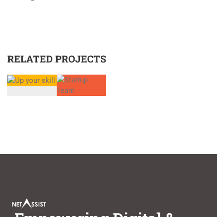
RELATED PROJECTS