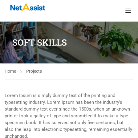
SOFT SKILLS
Home
Projects
Lorem Ipsum is simply dummy text of the printing and
typesetting industry. Lorem Ipsum has been the industry’s
standard dummy text ever since the 1500s, when an unknown
printer took a galley of type and scrambled it to make a type
specimen book. It has survived not only five centuries, but
also the leap into electronic typesetting, remaining essentially
unchanged.