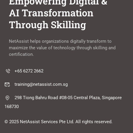
Empowering Digital &
AI Transformation
Through Skilling
NetAssist helps organizations digitally transform to
maximize the value of technology through skilling and
certification.
+65 6272 2662
training@netassist.com.sg
298 Tiong Bahru Road #08-05 Central Plaza, Singapore
168730
© 2025 NetAssist Services Pte Ltd. All rights reserved.