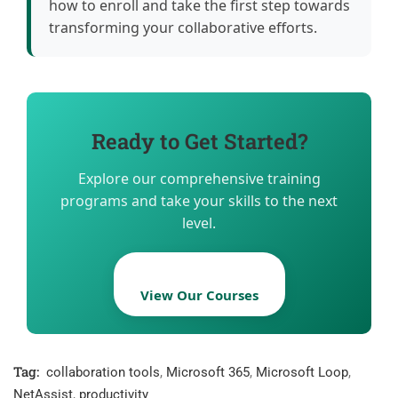
how to enroll and take the first step towards
transforming your collaborative efforts.
Ready to Get Started?
Explore our comprehensive training
programs and take your skills to the next
level.
View Our Courses
Tag:
collaboration tools
,
Microsoft 365
,
Microsoft Loop
,
NetAssist
,
productivity