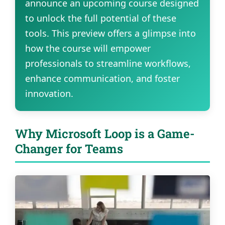
announce an upcoming course designed
to unlock the full potential of these
tools. This preview offers a glimpse into
how the course will empower
professionals to streamline workflows,
enhance communication, and foster
innovation.
Why Microsoft Loop is a Game-
Changer for Teams