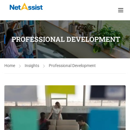
PROFESSIONAL DEVELOPMENT
Home
Insights
Professional Development