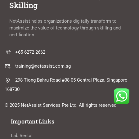
Skilling
NetAssist helps organizations digitally transform to
maximize the value of technology through skilling and
certification.
+65 6272 2662
training@netassist.com.sg
298 Tiong Bahru Road #08-05 Central Plaza, Singapore
168730
© 2025 NetAssist Services Pte Ltd. All rights reserved.
Important Links
Lab Rental