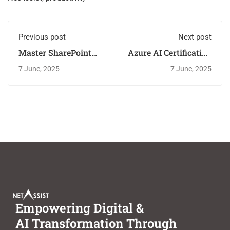
Previous post
Next post
Master SharePoint
Azure AI Certification
with NetAssist's
vs. Self-Learning:
7 June, 2025
7 June, 2025
Hands-On Training
Why NetAssist Wins
Empowering Digital &
AI Transformation Through