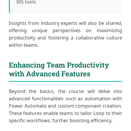
365 tools
Insights from industry experts will also be shared,
offering unique perspectives on maximizing
productivity and fostering a collaborative culture
within teams.
Enhancing Team Productivity
with Advanced Features
Beyond the basics, the course will delve into
advanced functionalities such as automation with
Power Automate and custom component creation.
These features enable teams to tailor Loop to their
specific workflows, further boosting efficiency.