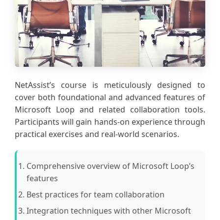
NetAssist’s course is meticulously designed to
cover both foundational and advanced features of
Microsoft Loop and related collaboration tools.
Participants will gain hands-on experience through
practical exercises and real-world scenarios.
Comprehensive overview of Microsoft Loop’s
features
Best practices for team collaboration
Integration techniques with other Microsoft