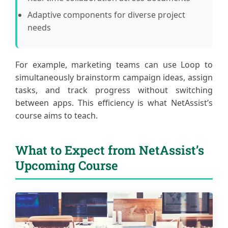
Adaptive components for diverse project
needs
For example, marketing teams can use Loop to
simultaneously brainstorm campaign ideas, assign
tasks, and track progress without switching
between apps. This efficiency is what NetAssist’s
course aims to teach.
What to Expect from NetAssist’s
Upcoming Course