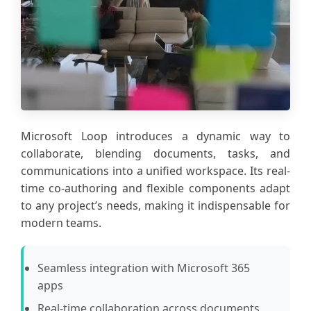
Microsoft Loop introduces a dynamic way to
collaborate, blending documents, tasks, and
communications into a unified workspace. Its real-
time co-authoring and flexible components adapt
to any project’s needs, making it indispensable for
modern teams.
Seamless integration with Microsoft 365
apps
Real-time collaboration across documents