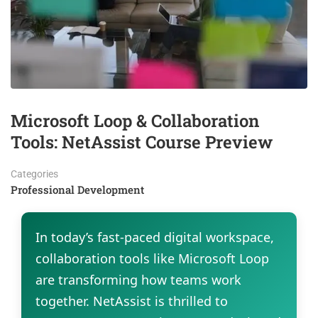
Microsoft Loop & Collaboration
Tools: NetAssist Course Preview
Categories
Professional Development
In today’s fast-paced digital workspace,
collaboration tools like Microsoft Loop
are transforming how teams work
together. NetAssist is thrilled to