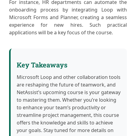
For instance, HR departments can automate the
onboarding process by integrating Loop with
Microsoft Forms and Planner, creating a seamless
experience for new hires. Such practical
applications will be a key focus of the course.
Key Takeaways
Microsoft Loop and other collaboration tools
are reshaping the future of teamwork, and
NetAssist’s upcoming course is your gateway
to mastering them. Whether you’re looking
to enhance your team’s productivity or
streamline project management, this course
offers the knowledge and skills to achieve
your goals. Stay tuned for more details on