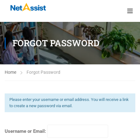
FORGOT PASSWORD
Home
Forgot Password
Please enter your username or email address. You will receive a link
to create a new password via email.
Username or Email: