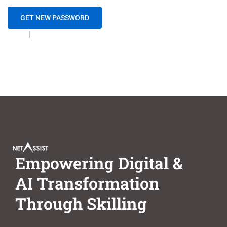
Login
|
Create new user
Empowering Digital &
AI Transformation
Through Skilling