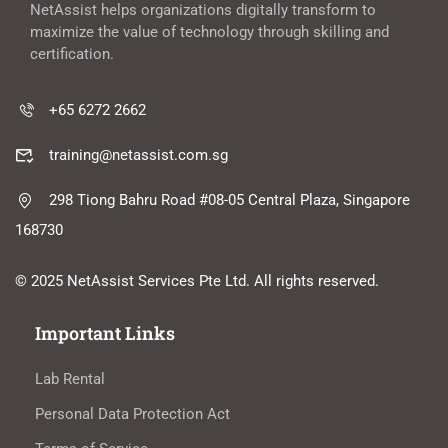
NetAssist helps organizations digitally transform to
maximize the value of technology through skilling and
certification.
+65 6272 2662
training@netassist.com.sg
298 Tiong Bahru Road #08-05 Central Plaza, Singapore
168730
© 2025 NetAssist Services Pte Ltd. All rights reserved.
Important Links
Lab Rental
Personal Data Protection Act