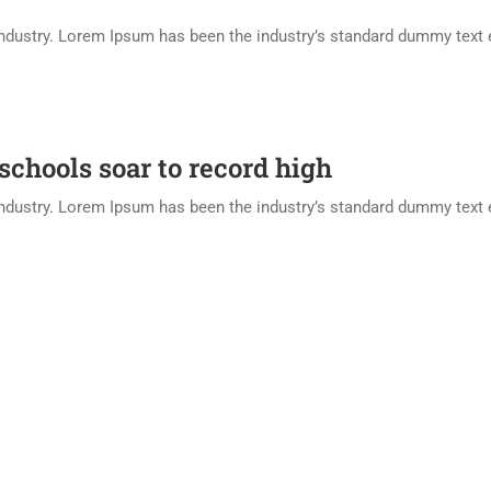
industry. Lorem Ipsum has been the industry’s standard dummy text 
 schools soar to record high
industry. Lorem Ipsum has been the industry’s standard dummy text 