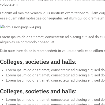
voluptatem.
Ut enim ad minima veniam, quis nostrum exercitationem ullam corpo
esse quam nihil molestiae consequatur, vel illum qui dolorem eum f
Lorem ipsum dolor sit amet, consectetur adipiscing elit, sed do ei
aliquip ex ea commodo consequat.
Duis aute irure dolor in reprehenderit in voluptate velit esse cillum
Colleges, societies and halls:
Lorem ipsum dolor sit amet, consectetur adipiscing elit, sed do
Lorem ipsum dolor sit amet, consectetur adipiscing elit, sed do
Lorem ipsum dolor sit amet, consectetur adipiscing elit, sed do
Colleges, societies and halls:
Lorem ipsum dolor sit amet, consectetur adipiscing elit, sed d
Lorem ipsum dolor sit amet, consectetur adipiscing elit, sed d