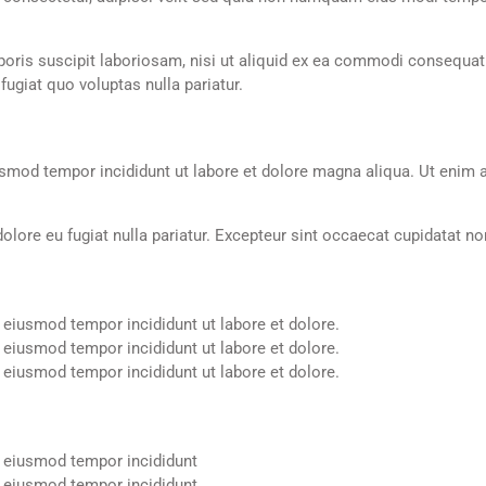
ris suscipit laboriosam, nisi ut aliquid ex ea commodi consequatur
ugiat quo voluptas nulla pariatur.
usmod tempor incididunt ut labore et dolore magna aliqua. Ut enim a
 dolore eu fugiat nulla pariatur. Excepteur sint occaecat cupidatat no
 eiusmod tempor incididunt ut labore et dolore.
 eiusmod tempor incididunt ut labore et dolore.
 eiusmod tempor incididunt ut labore et dolore.
o eiusmod tempor incididunt
o eiusmod tempor incididunt