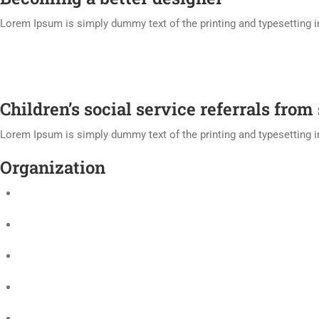
Lorem Ipsum is simply dummy text of the printing and typesetting 
Children’s social service referrals from
Lorem Ipsum is simply dummy text of the printing and typesetting 
Organization
University Officers
History
Governance
Freedom of speech statement