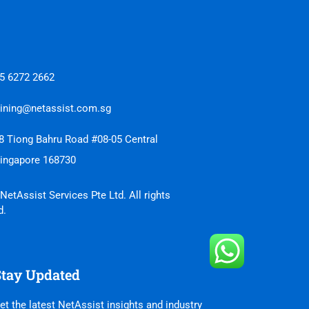
5 6272 2662
aining@netassist.com.sg
8 Tiong Bahru Road #08-05 Central
Singapore 168730
NetAssist Services Pte Ltd. All rights
d.
Stay Updated
et the latest NetAssist insights and industry