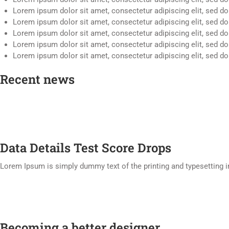
Lorem ipsum dolor sit amet, consectetur adipiscing elit, sed d
Lorem ipsum dolor sit amet, consectetur adipiscing elit, sed d
Lorem ipsum dolor sit amet, consectetur adipiscing elit, sed d
Lorem ipsum dolor sit amet, consectetur adipiscing elit, sed d
Lorem ipsum dolor sit amet, consectetur adipiscing elit, sed d
Recent news
Data Details Test Score Drops
Lorem Ipsum is simply dummy text of the printing and typesetting 
Becoming a better designer