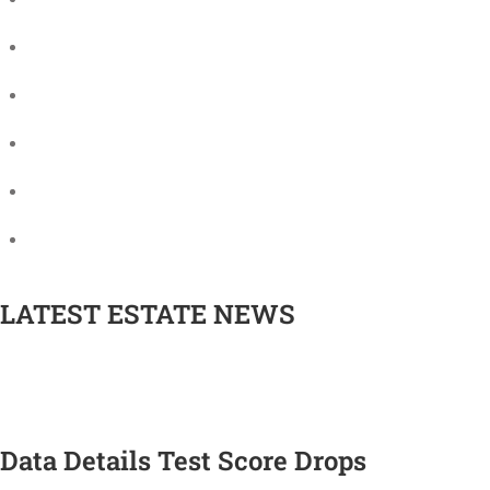
The University as a charity
Fundraising
Future projects
Annual Review
Finance and funding
Oxford University Press
LATEST ESTATE NEWS
Data Details Test Score Drops