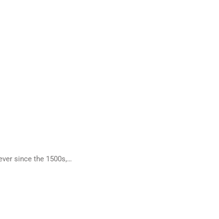
ever since the 1500s,…