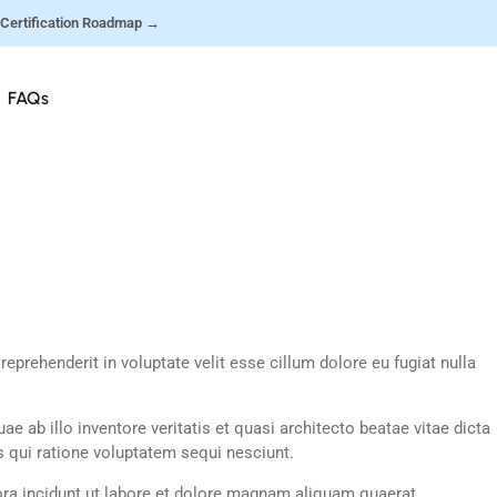
 Certification Roadmap →
FAQs
prehenderit in voluptate velit esse cillum dolore eu fugiat nulla
ab illo inventore veritatis et quasi architecto beatae vitae dicta
 qui ratione voluptatem sequi nesciunt.
ra incidunt ut labore et dolore magnam aliquam quaerat