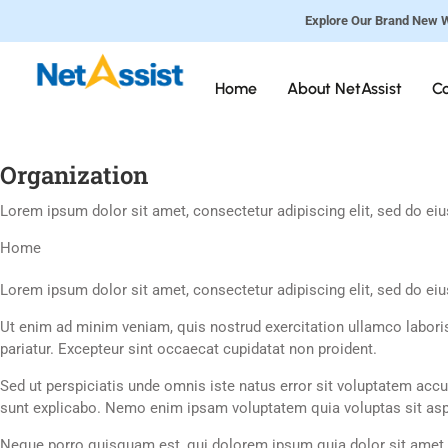
Explore Our Brand New W
Home
About NetAssist
Co
Organization
Lorem ipsum dolor sit amet, consectetur adipiscing elit, sed do ei
Home
Lorem ipsum dolor sit amet, consectetur adipiscing elit, sed do ei
Ut enim ad minim veniam, quis nostrud exercitation ullamco laboris 
pariatur. Excepteur sint occaecat cupidatat non proident.
Sed ut perspiciatis unde omnis iste natus error sit voluptatem acc
sunt explicabo. Nemo enim ipsam voluptatem quia voluptas sit aspe
Neque porro quisquam est, qui dolorem ipsum quia dolor sit amet,