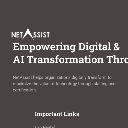
Empowering Digital &
AI Transformation Thro
NetAssist helps organizations digitally transform to
maximize the value of technology through skilling and
certification.
Important Links
Lab Rental