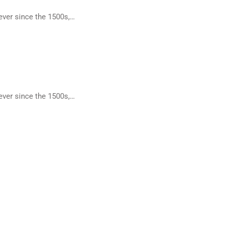
ever since the 1500s,…
ever since the 1500s,…