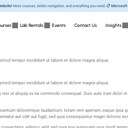
ebsite!
More courses, better navigation, and everything you need.
|
📋 Microsoft
urses
Lab Rentals
Events
Contact Us
Insights
usmod tempor incididunt ut labore et dolore magna aliqua.
usmod tempor incididunt ut labore et dolore magna aliqua.
nisi ut aliquip ex ea commodo consequat. Duis aute irure dolor in re
usantium doloremque laudantium, totam rem aperiam, eaque ipsa quae 
rnatur aut odit aut fugit, sed quia consequuntur magni dolores eos
 consectetur, adipisci velit sed quia non numquam eius modi tempo