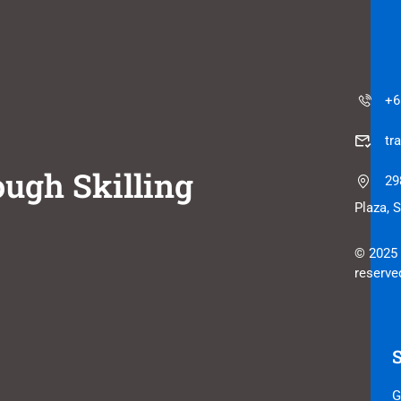
+6
tr
ugh Skilling
29
Plaza, 
© 2025 
reserve
G