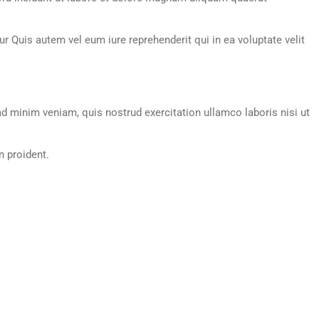
 Quis autem vel eum iure reprehenderit qui in ea voluptate velit
d minim veniam, quis nostrud exercitation ullamco laboris nisi ut
n proident.