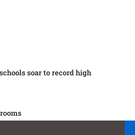
 schools soar to record high
ssrooms