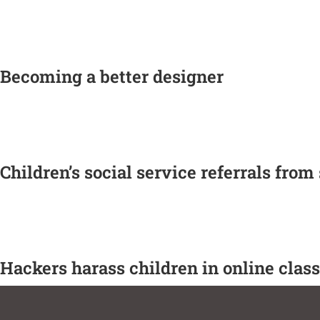
Becoming a better designer
Children’s social service referrals from
Hackers harass children in online cla