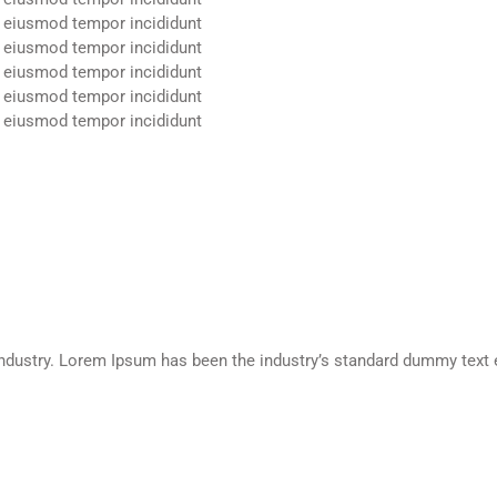
o eiusmod tempor incididunt
o eiusmod tempor incididunt
o eiusmod tempor incididunt
o eiusmod tempor incididunt
o eiusmod tempor incididunt
industry. Lorem Ipsum has been the industry’s standard dummy text 