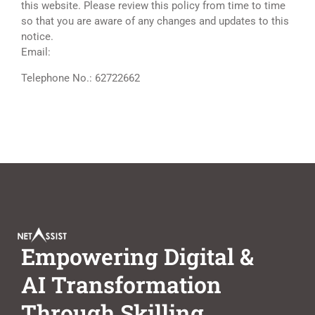
this website. Please review this policy from time to time
so that you are aware of any changes and updates to this
notice.
Email:
dpo@netassist.com.sg
Telephone No.: 62722662
Empowering Digital &
AI Transformation
Through Skilling