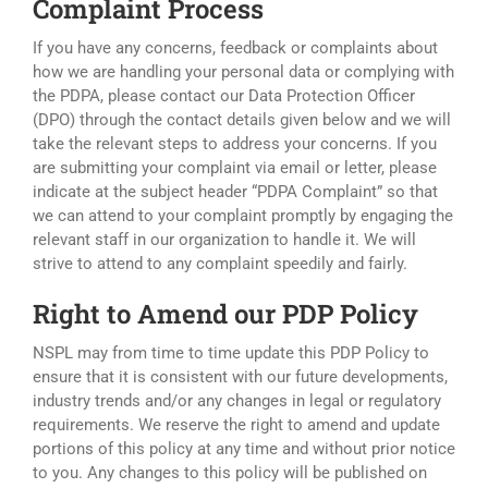
Complaint Process
If you have any concerns, feedback or complaints about
how we are handling your personal data or complying with
the PDPA, please contact our Data Protection Officer
(DPO) through the contact details given below and we will
take the relevant steps to address your concerns. If you
are submitting your complaint via email or letter, please
indicate at the subject header “PDPA Complaint” so that
we can attend to your complaint promptly by engaging the
relevant staff in our organization to handle it. We will
strive to attend to any complaint speedily and fairly.
Right to Amend our PDP Policy
NSPL may from time to time update this PDP Policy to
ensure that it is consistent with our future developments,
industry trends and/or any changes in legal or regulatory
requirements. We reserve the right to amend and update
portions of this policy at any time and without prior notice
to you. Any changes to this policy will be published on