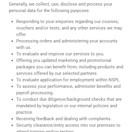
Generally, we collect, use, disclose and process your
personal data for the following purposes:
Responding to your enquiries regarding our courses,
vouchers and/or tests, and any other services we may
offer.
Processing orders and administering your accounts
with us.
To evaluate and improve our services to you.
Offering you updated marketing and promotional
packages you can benefit from, including products and
services offered by our selected partners.
To evaluate application for employment within NSPL.
To assess your performance, administer benefits and
payroll processing.
To conduct due diligence/background checks that are
mandated by legislation or our internal policies and
practice.
Receiving feedback and dealing with complaints.
Security clearance/entry access into our premises to
attend training and/or testing.