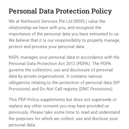
Personal Data Protection Policy
We at NetAssist Services Pte Ltd (NSPL) value the
relationship we have with you, and recognize the
importance of the personal data you have entrusted to us.
We believe that it is our responsibility to properly manage,
protect and process your personal data.
NSPL manages your personal data in accordance with the
Personal Data Protection Act 2012 (PDPA). The PDPA
governs the collection, use and disclosure of personal
data by private organisations. It contains various
obligations relating to the protection of personal data (DP
Provisions) and Do Not Call registry (DNC Provisions).
This PDP Policy supplements but does not supersede or
replace any other consent you may have provided us
previously. Please take some time to read and understand
the purposes for which we collect, use and disclose your
personal data.