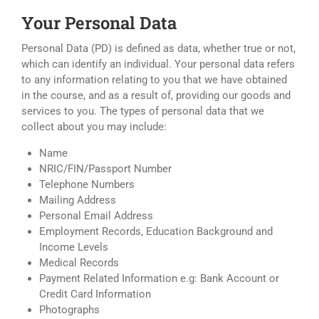
Your Personal Data
Personal Data (PD) is defined as data, whether true or not,
which can identify an individual. Your personal data refers
to any information relating to you that we have obtained
in the course, and as a result of, providing our goods and
services to you. The types of personal data that we
collect about you may include:
Name
NRIC/FIN/Passport Number
Telephone Numbers
Mailing Address
Personal Email Address
Employment Records, Education Background and
Income Levels
Medical Records
Payment Related Information e.g: Bank Account or
Credit Card Information
Photographs