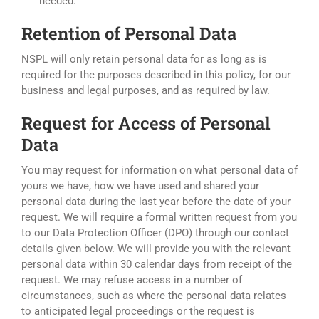
needed.
Retention of Personal Data
NSPL will only retain personal data for as long as is
required for the purposes described in this policy, for our
business and legal purposes, and as required by law.
Request for Access of Personal
Data
You may request for information on what personal data of
yours we have, how we have used and shared your
personal data during the last year before the date of your
request. We will require a formal written request from you
to our Data Protection Officer (DPO) through our contact
details given below. We will provide you with the relevant
personal data within 30 calendar days from receipt of the
request. We may refuse access in a number of
circumstances, such as where the personal data relates
to anticipated legal proceedings or the request is