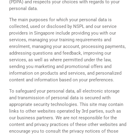
(PDPA) and respects your choices with regards to your
personal data.
The main purposes for which your personal data is
collected, used or disclosed by NSPL and our service
providers in Singapore include providing you with our
services, managing your training requirements and
enrolment, managing your account, processing payments,
addressing questions and feedback, improving our
services, as well as where permitted under the law,
sending you marketing and promotional offers and
information on products and services, and personalized
content and information based on your preferences.
To safeguard your personal data, all electronic storage
and transmission of personal data is secured with
appropriate security technologies. This site may contain
links to other websites operated by 3rd parties, such as
our business partners. We are not responsible for the
content and privacy practices of these other websites and
encourage you to consult the privacy notices of those