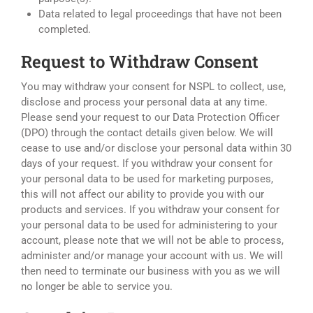
Data related to legal proceedings that have not been
completed.
Request to Withdraw Consent
You may withdraw your consent for NSPL to collect, use,
disclose and process your personal data at any time.
Please send your request to our Data Protection Officer
(DPO) through the contact details given below. We will
cease to use and/or disclose your personal data within 30
days of your request. If you withdraw your consent for
your personal data to be used for marketing purposes,
this will not affect our ability to provide you with our
products and services. If you withdraw your consent for
your personal data to be used for administering to your
account, please note that we will not be able to process,
administer and/or manage your account with us. We will
then need to terminate our business with you as we will
no longer be able to service you.