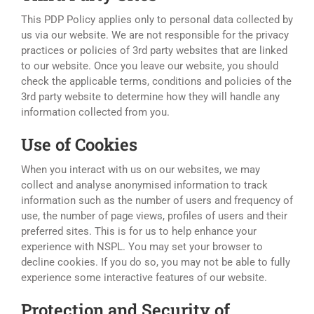
This PDP Policy applies only to personal data collected by
us via our website. We are not responsible for the privacy
practices or policies of 3rd party websites that are linked
to our website. Once you leave our website, you should
check the applicable terms, conditions and policies of the
3rd party website to determine how they will handle any
information collected from you.
Use of Cookies
When you interact with us on our websites, we may
collect and analyse anonymised information to track
information such as the number of users and frequency of
use, the number of page views, profiles of users and their
preferred sites. This is for us to help enhance your
experience with NSPL. You may set your browser to
decline cookies. If you do so, you may not be able to fully
experience some interactive features of our website.
Protection and Security of