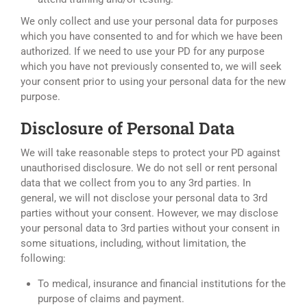
We only collect and use your personal data for purposes
which you have consented to and for which we have been
authorized. If we need to use your PD for any purpose
which you have not previously consented to, we will seek
your consent prior to using your personal data for the new
purpose.
Disclosure of Personal Data
We will take reasonable steps to protect your PD against
unauthorised disclosure. We do not sell or rent personal
data that we collect from you to any 3rd parties. In
general, we will not disclose your personal data to 3rd
parties without your consent. However, we may disclose
your personal data to 3rd parties without your consent in
some situations, including, without limitation, the
following:
To medical, insurance and financial institutions for the
purpose of claims and payment.