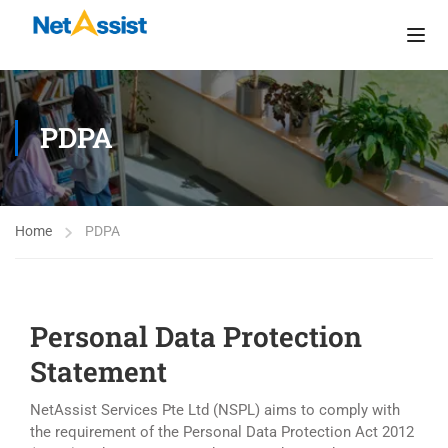
PDPA
Home
PDPA
Personal Data Protection
Statement
NetAssist Services Pte Ltd (NSPL) aims to comply with
the requirement of the Personal Data Protection Act 2012