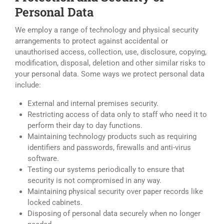
Personal Data
We employ a range of technology and physical security
arrangements to protect against accidental or
unauthorised access, collection, use, disclosure, copying,
modification, disposal, deletion and other similar risks to
your personal data. Some ways we protect personal data
include:
External and internal premises security.
Restricting access of data only to staff who need it to
perform their day to day functions.
Maintaining technology products such as requiring
identifiers and passwords, firewalls and anti-virus
software.
Testing our systems periodically to ensure that
security is not compromised in any way.
Maintaining physical security over paper records like
locked cabinets.
Disposing of personal data securely when no longer