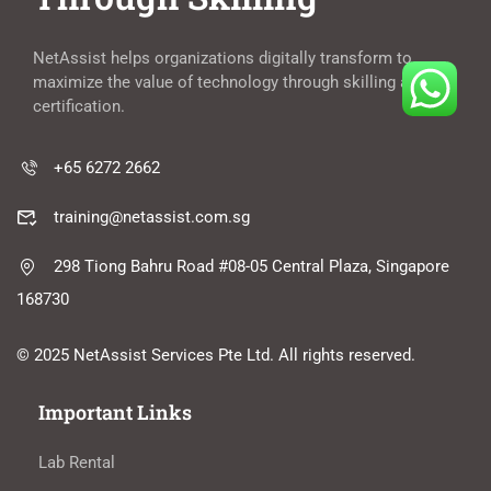
NetAssist helps organizations digitally transform to
maximize the value of technology through skilling and
certification.
+65 6272 2662
training@netassist.com.sg
298 Tiong Bahru Road #08-05 Central Plaza, Singapore
168730
© 2025 NetAssist Services Pte Ltd. All rights reserved.
Important Links
Lab Rental