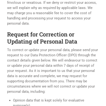
frivolous or vexatious. If we deny or restrict your access,
we will explain why as required by applicable laws. We
may charge you a reasonable fee to cover the cost of
handling and processing your request to access your
personal data.
Request for Correction or
Updating of Personal Data
To correct or update your personal data, please send your
request to our Data Protection Officer (DPO) through the
contact details given below. We will endeavour to correct
or update your personal data within 7 days of receipt of
your request. As it is important to us that your personal
data is accurate and complete, we may request for
supporting documentation from you. There may be
circumstances where we will not correct or update your
personal data, including:
Opinion data that is kept solely for evaluative
purpose(s).