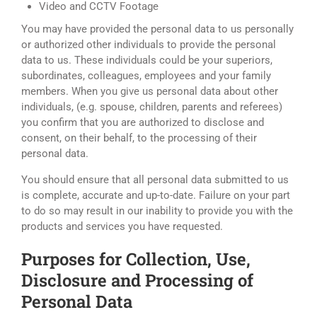
Video and CCTV Footage
You may have provided the personal data to us personally
or authorized other individuals to provide the personal
data to us. These individuals could be your superiors,
subordinates, colleagues, employees and your family
members. When you give us personal data about other
individuals, (e.g. spouse, children, parents and referees)
you confirm that you are authorized to disclose and
consent, on their behalf, to the processing of their
personal data.
You should ensure that all personal data submitted to us
is complete, accurate and up-to-date. Failure on your part
to do so may result in our inability to provide you with the
products and services you have requested.
Purposes for Collection, Use,
Disclosure and Processing of
Personal Data