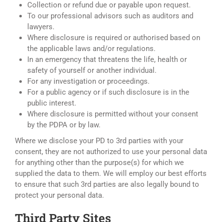
Collection or refund due or payable upon request.
To our professional advisors such as auditors and
lawyers.
Where disclosure is required or authorised based on
the applicable laws and/or regulations.
In an emergency that threatens the life, health or
safety of yourself or another individual.
For any investigation or proceedings.
For a public agency or if such disclosure is in the
public interest.
Where disclosure is permitted without your consent
by the PDPA or by law.
Where we disclose your PD to 3rd parties with your
consent, they are not authorized to use your personal data
for anything other than the purpose(s) for which we
supplied the data to them. We will employ our best efforts
to ensure that such 3rd parties are also legally bound to
protect your personal data.
Third Party Sites