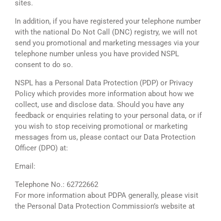
sites.
In addition, if you have registered your telephone number
with the national Do Not Call (DNC) registry, we will not
send you promotional and marketing messages via your
telephone number unless you have provided NSPL
consent to do so.
NSPL has a Personal Data Protection (PDP) or Privacy
Policy which provides more information about how we
collect, use and disclose data. Should you have any
feedback or enquiries relating to your personal data, or if
you wish to stop receiving promotional or marketing
messages from us, please contact our Data Protection
Officer (DPO) at:
Email:
dpo@netassist.com.sg
Telephone No.: 62722662
For more information about PDPA generally, please visit
the Personal Data Protection Commission’s website at
http://www.pdpc.gov.sg